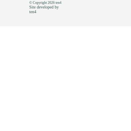
© Copyright 2026 ten4
Site developed by
ten4