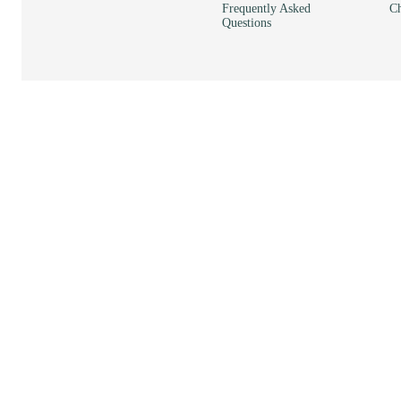
Frequently Asked
Ch
Questions