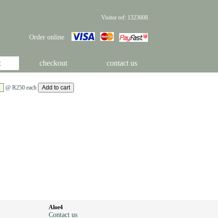
Visitor ref: 1323608
Order online
t
checkout
contact us
@ R250 each
Aloe4
Contact us