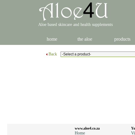
Aloe based skincare and health supplements
home
the aloe
products
Back
www.aloe4.co.za
Yo
Home
Vi