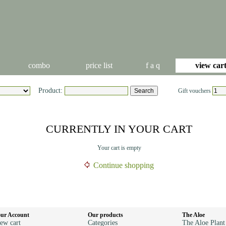
combo
price list
f a q
view car
Product:
Gift vouchers
CURRENTLY IN YOUR CART
Your cart is empty
Continue shopping
ur Account
Our products
The Aloe
ew cart
Categories
The Aloe Plant