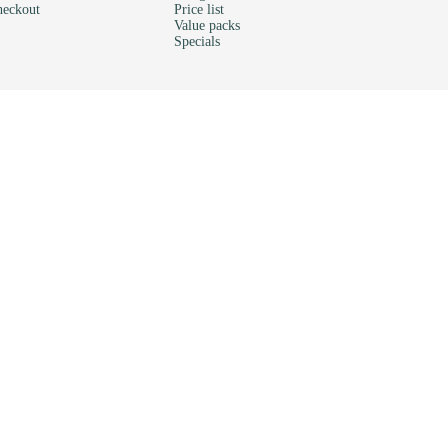
eckout
Price list
Value packs
Specials