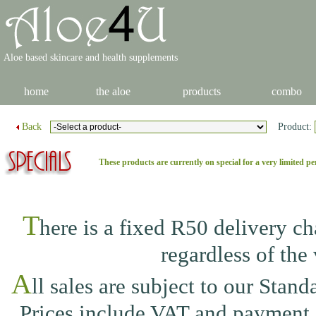
Aloe based skincare and health supplements
home
the aloe
products
combo
Back
Product:
These products are currently on special for a very limited pe
T
here is a fixed R50 delivery c
regardless of the 
A
ll sales are subject to our
Standa
Prices include VAT and payment i