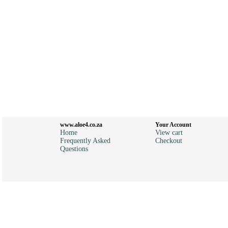
www.aloe4.co.za
Your Account
Home
View cart
Frequently Asked
Checkout
Questions