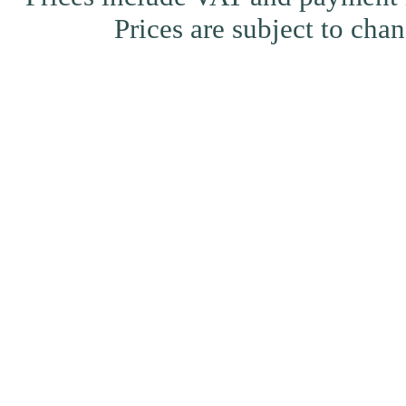
Prices are subject to ch