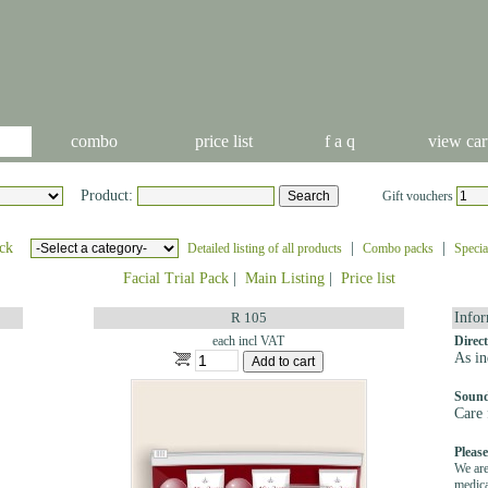
combo
price list
f a q
view car
Product:
Gift vouchers
ck
|
|
Detailed listing of all products
Combo packs
Specia
Facial Trial Pack
|
Main Listing
|
Price list
R 105
Infor
each incl VAT
Direct
As in
Sound
Care 
Please
We are
medica