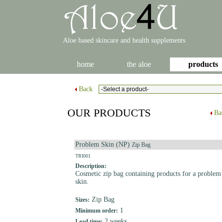
Aloe based skincare and health supplements
home
the aloe
products
Back
OUR PRODUCTS
Ba
Problem Skin (NP)
Zip Bag
TRI001
Description:
Cosmetic zip bag containing products for a problem
skin.
Zip Bag
Sizes:
1
Minimum order:
2 weeks
Lead time: