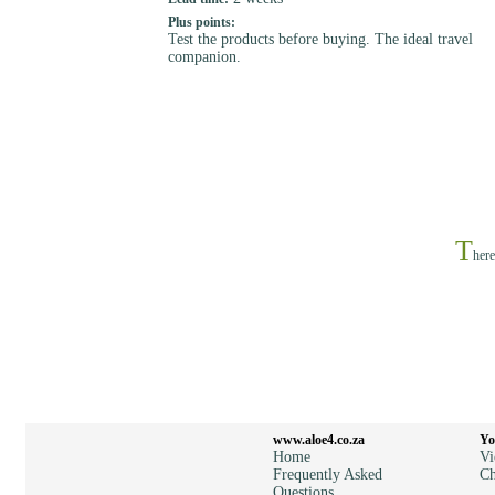
Plus points:
Test the products before buying. The ideal travel
companion.
T
here
www.aloe4.co.za
Yo
Home
Vi
Frequently Asked
Ch
Questions