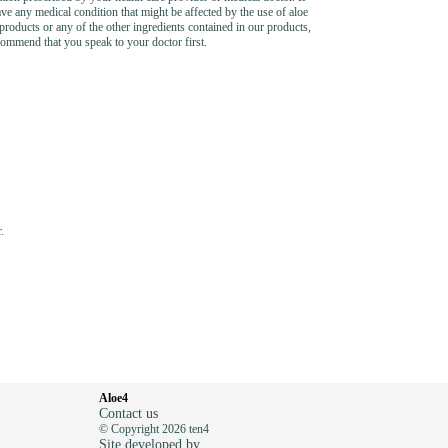
ve any medical condition that might be affected by the use of aloe
products or any of the other ingredients contained in our products,
ommend that you speak to your doctor first.
.
Aloe4
Contact us
© Copyright 2026 ten4
Site developed by