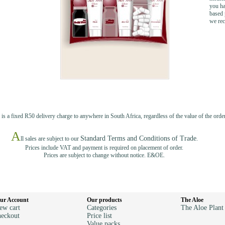
you ha
based 
we rec
 is a fixed R50 delivery charge to anywhere in South Africa, regardless of the value of the order
A
Standard Terms and Conditions of Trade
ll sales are subject to our
.
Prices include VAT and payment is required on placement of order.
Prices are subject to change without notice. E&OE.
ur Account
Our products
The Aloe
ew cart
Categories
The Aloe Plant
eckout
Price list
Value packs