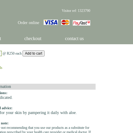
Visitor ref: 1323790
Order online
t
checkout
contact us
@ R250 each
ls
mation
ions:
dicated.
 advice:
for your skin by pampering it daily with aloe.
 note:
 not recommending that you use our products as a substitute for
tion prescribed by your health care provider or medical doctor. If